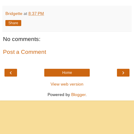
Bridgette
at
8:37 PM
Share
No comments:
Post a Comment
‹
›
Home
View web version
Powered by
Blogger
.