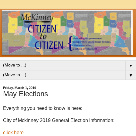
▼
▼
Friday, March 1, 2019
May Elections
Everything you need to know is here:
City of Mckinney 2019 General Election information:
click here