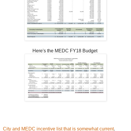
Here's the MEDC FY18 Budget
City and MEDC incentive list that is somewhat current
.