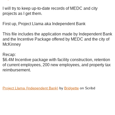
I will try to keep up-to-date records of MEDC and city
projects as I get them.
First up, Project Llama aka Independent Bank
This file includes the application made by Independent Bank
and the Incentive Package offered by MEDC and the city of
McKinney
Recap:
$6.4M Incentive package with facility construction, retention
of current employees, 200 new employees, and property tax
reimbursement.
Project Llama (Independent Bank)
by
Bridgette
on Scribd