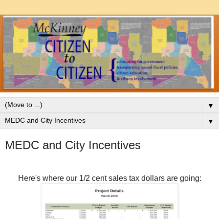
▼
▼
MEDC and City Incentives
Here's where our 1/2 cent sales tax dollars are going: