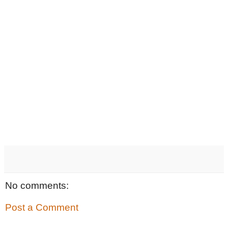
No comments:
Post a Comment