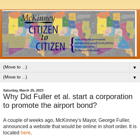
▼
▼
Saturday, March 25, 2023
Why Did Fuller et al. start a corporation
to promote the airport bond?
A couple of weeks ago, McKinney's Mayor, George Fuller,
announced a website that would be online in short order. It is
located
here
.