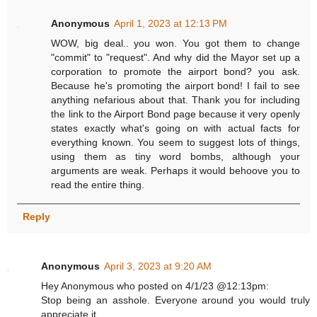
Anonymous
April 1, 2023 at 12:13 PM
WOW, big deal.. you won. You got them to change
"commit" to "request". And why did the Mayor set up a
corporation to promote the airport bond? you ask.
Because he's promoting the airport bond! I fail to see
anything nefarious about that. Thank you for including
the link to the Airport Bond page because it very openly
states exactly what's going on with actual facts for
everything known. You seem to suggest lots of things,
using them as tiny word bombs, although your
arguments are weak. Perhaps it would behoove you to
read the entire thing.
Reply
Anonymous
April 3, 2023 at 9:20 AM
Hey Anonymous who posted on 4/1/23 @12:13pm:
Stop being an asshole. Everyone around you would truly
appreciate it.