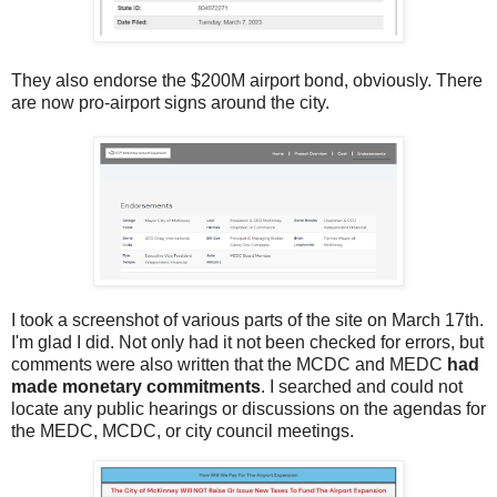
They also endorse the $200M airport bond, obviously. There
are now pro-airport signs around the city.
I took a screenshot of various parts of the site on March 17th.
I'm glad I did. Not only had it not been checked for errors, but
comments were also written that the MCDC and MEDC
had
made monetary commitments
. I searched and could not
locate any public hearings or discussions on the agendas for
the MEDC, MCDC, or city council meetings.