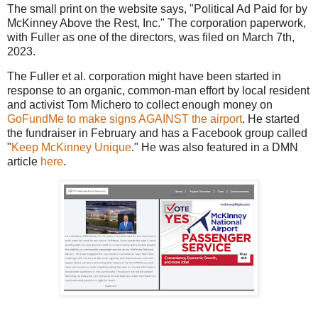
The small print on the website says, "Political Ad Paid for by
McKinney Above the Rest, Inc." The corporation paperwork,
with Fuller as one of the directors, was filed on March 7th,
2023.
The Fuller et al. corporation might have been started in
response to an organic, common-man effort by local resident
and activist Tom Michero to collect enough money on
GoFundMe to make signs AGAINST the airport
. He started
the fundraiser in February and has a Facebook group called
"
Keep McKinney Unique
." He was also featured in a DMN
article
here
.