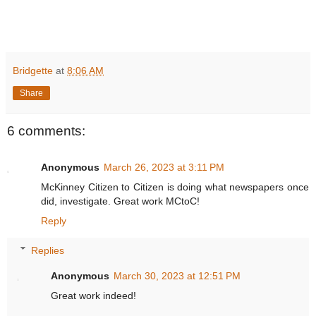
Bridgette
at
8:06 AM
Share
6 comments:
Anonymous
March 26, 2023 at 3:11 PM
McKinney Citizen to Citizen is doing what newspapers once
did, investigate. Great work MCtoC!
Reply
Replies
Anonymous
March 30, 2023 at 12:51 PM
Great work indeed!