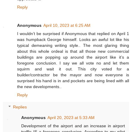
Reply
Anonymous
April 10, 2023 at 6:25 AM
I wouldn’t be surprised if Anonymous that replied on April 1
was humpback George himself. Looks an awful lot like his
typical demeaning writing style.. The most glaring thing
about this whole ordeal is that all those new commercial
buildings are popping up around the airport like it’s a
foregone conclusion. I say we all vote no and let them
squirm and wait it out. This city voted for a
builder/contractor be the mayor and now everyone is
surprised his hand is in and pockets are being lined with all
the new developments..
Reply
Replies
Anonymous
April 20, 2023 at 5:33 AM
Development of the airport and an increase in airport
traffic IS a foregone conclusion. According to my pilot