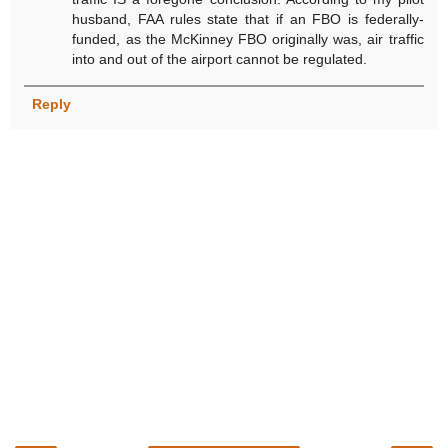
husband, FAA rules state that if an FBO is federally-
funded, as the McKinney FBO originally was, air traffic
into and out of the airport cannot be regulated.
Reply