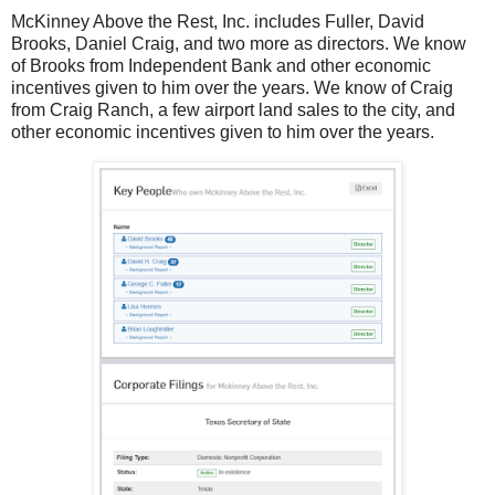
McKinney Above the Rest, Inc. includes Fuller, David
Brooks, Daniel Craig, and two more as directors. We know
of Brooks from Independent Bank and other economic
incentives given to him over the years. We know of Craig
from Craig Ranch, a few airport land sales to the city, and
other economic incentives given to him over the years.