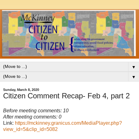
▼
▼
Sunday, March 8, 2020
Citizen Comment Recap- Feb 4, part 2
Before meeting comments: 10
After meeting comments: 0
Link:
https://mckinney.granicus.com/MediaPlayer.php?
view_id=5&clip_id=5082