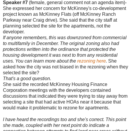
Speaker #7
(female, general comment not an agenda item)-
She expressed her concern for McKinney's co-development
project known as McKinney Flats (off McKinney Ranch
Parkway near Craig drive). She said that the city staff at
planning selected the site for the apartments, not the
developer.
If anyone remembers, this was downzoned from commercial
to multifamily in December. The original zoning also had
protections written into the ordinance that protected the
housing development it was next to from any residential
uses. You can learn more about the
rezoning here
.
She
asked how the city was not biased in the rezoning when they
selected the site?
That's a good question.
She said the recorded McKinney Housing Finance
Corporation meetings with the developers contained
discussions that indicated they were trying to stay away from
selecting a site that had active HOAs near it because that
would make it problematic to rezone for apartments.
I have heard the recordings too and she's correct. This point
she made, coupled with her next point do indicate a