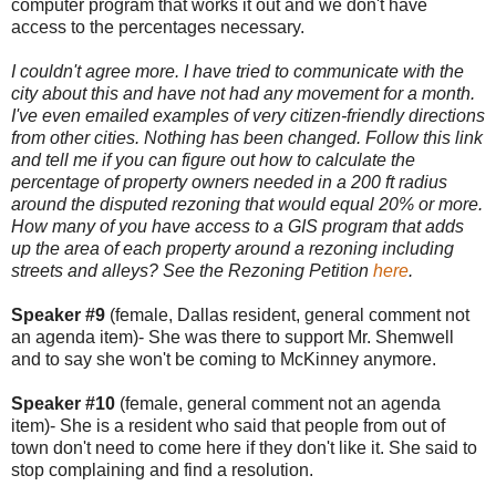
computer program that works it out and we don't have
access to the percentages necessary.
I couldn't agree more. I have tried to communicate with the
city about this and have not had any movement for a month.
I've even emailed examples of very citizen-friendly directions
from other cities. Nothing has been changed. Follow this link
and tell me if you can figure out how to calculate the
percentage of property owners needed in a 200 ft radius
around the disputed rezoning that would equal 20% or more.
How many of you have access to a GIS program that adds
up the area of each property around a rezoning including
streets and alleys? See the Rezoning Petition
here
.
Speaker #9
(female, Dallas resident, general comment not
an agenda item)- She was there to support Mr. Shemwell
and to say she won't be coming to McKinney anymore.
Speaker #10
(female, general comment not an agenda
item)- She is a resident who said that people from out of
town don't need to come here if they don't like it. She said to
stop complaining and find a resolution.