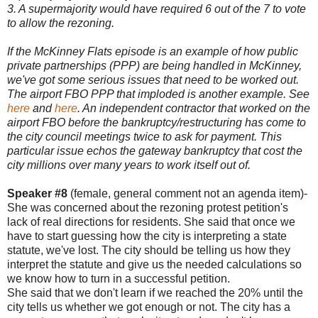
3. A supermajority would have required 6 out of the 7 to vote
to allow the rezoning.
If the McKinney Flats episode is an example of how public
private partnerships (PPP) are being handled in McKinney,
we've got some serious issues that need to be worked out.
The airport FBO PPP that imploded is another example. See
here
and
here
. An independent contractor that worked on the
airport FBO before the bankruptcy/restructuring has come to
the city council meetings twice to ask for payment. This
particular issue echos the gateway bankruptcy that cost the
city millions over many years to work itself out of.
Speaker #8
(female, general comment not an agenda item)-
She was concerned about the rezoning protest petition's
lack of real directions for residents. She said that once we
have to start guessing how the city is interpreting a state
statute, we've lost. The city should be telling us how they
interpret the statute and give us the needed calculations so
we know how to turn in a successful petition.
She said that we don't learn if we reached the 20% until the
city tells us whether we got enough or not. The city has a