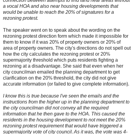
connection between attempts to find land near areas without
a vocal HOA and also near housing developments that
would be unable to reach the 20% of signatures for a
rezoning protest.
The speaker went on to speak about the wording on the
rezoning protest direction form which made it impossible for
them to know if it was 20% of property owners or 20% of
area of property owners. The city's directions do not spell out
how the city calculates the rezoning protest or 20%
supermajority threshold which puts residents fighting a
rezoning at a disadvantage. She said that even when her
city councilman emailed the planning department to get
clarification on the 20% threshold, the city did not give
accurate information (or failed to give complete information).
I know this is true because I've seen the emails and the
instructions from the higher up in the planning department to
the city councilman did not convey all the required
information that he then gave to the HOA. This caused the
residents in the housing development to not meet the 20%
rezoning protest requirement that would have triggered a
supermajority vote of city council. As it was, the vote was 4-