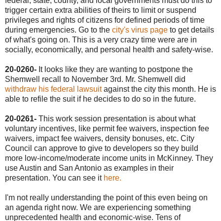
federal, state, county, and local governments must do this to
trigger certain extra abilities of theirs to limit or suspend
privileges and rights of citizens for defined periods of time
during emergencies. Go to the
city's virus page
to get details
of what's going on. This is a very crazy time were are in
socially, economically, and personal health and safety-wise.
20-0260-
It looks like they are wanting to postpone the
Shemwell recall to November 3rd. Mr. Shemwell did
withdraw his federal lawsuit
against the city this month. He is
able to refile the suit if he decides to do so in the future.
20-0261-
This work session presentation is about what
voluntary incentives, like permit fee waivers, inspection fee
waivers, impact fee waivers, density bonuses, etc. City
Council can approve to give to developers so they build
more low-income/moderate income units in McKinney. They
use Austin and San Antonio as examples in their
presentation. You can see it
here.
I'm not really understanding the point of this even being on
an agenda right now. We are experiencing something
unprecedented health and economic-wise. Tens of