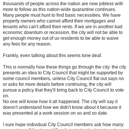
thousands of people across the nation are now jobless with
more to follow as this nation-wide quarantine continues.
Many people must hunt to find basic necessities. We have
property owners who cannot afford their mortgages and
tenants who can't afford their rents. If we are in another bad
economic downturn or recession, the city will not be able to
get enough money out of us residents to be able to waive
any fees for any reason.
Frankly, even talking about this seems tone deaf.
This is normally how these things go through the city: the city
presents an idea to City Council that might be supported by
some council members, unless City Council flat out says no
or asks for more details before continuing, the city will
pursue a policy that they'll bring back to City Council to vote
on.
No one will know how it all happened. The city will say it
doesn't understand how we didn't know about it because it
was presented at a work session on so and so date.
I sure hope individual City Council members ask how many