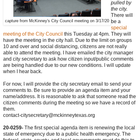
pulled by
the city.
There will
capture from McKinney's City Council meeting on 3/17/20
be a
special
meeting of the City Council
this Tuesday at 4pm. They will
have the meeting in the city hall. Due to the limit on groups
10 and over and social distancing, citizens are not really
able to attend the meeting. I have emailed the city manager
and city secretary to ask how citizen input/public comments
are being handled due to our new conditions. I will update
when I hear back.
For now, I will provide the city secretary email to send your
comments to. Be sure to provide an agenda item and your
name/address. It is reasonable to ask that someone read the
citizen comments during the meeting so we have a record of
them.
contact-citysecretary@mckinneytexas.org
20-0259-
The first special agenda item is renewing the local
state of emergency due to a public health emergency. The