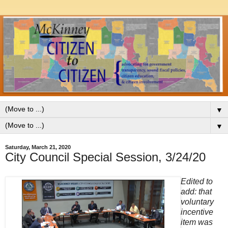
▼
▼
Saturday, March 21, 2020
City Council Special Session, 3/24/20
Edited to
add: that
voluntary
incentive
item was