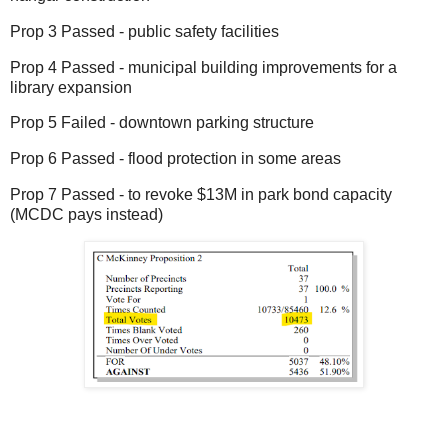
Prop 3 Passed - public safety facilities
Prop 4 Passed - municipal building improvements for a
library expansion
Prop 5 Failed - downtown parking structure
Prop 6 Passed - flood protection in some areas
Prop 7 Passed - to revoke $13M in park bond capacity
(MCDC pays instead)