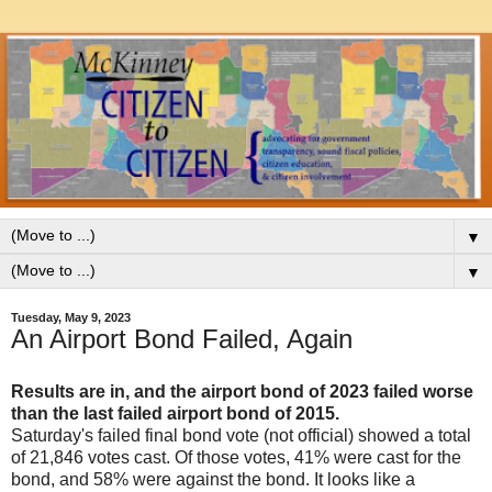
▼
▼
Tuesday, May 9, 2023
An Airport Bond Failed, Again
Results are in, and the airport bond of 2023 failed worse
than the last failed airport bond of 2015.
Saturday's failed final bond vote (not official) showed a total
of 21,846 votes cast. Of those votes, 41% were cast for the
bond, and 58% were against the bond. It looks like a