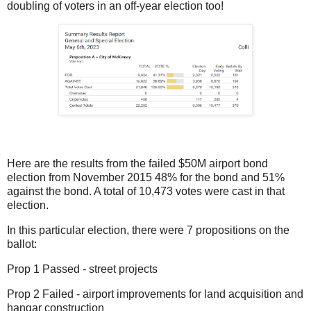
doubling of voters in an off-year election too!
Here are the results from the failed $50M airport bond
election from November 2015 48% for the bond and 51%
against the bond. A total of 10,473 votes were cast in that
election.
In this particular election, there were 7 propositions on the
ballot:
Prop 1 Passed - street projects
Prop 2 Failed - airport improvements for land acquisition and
hangar construction